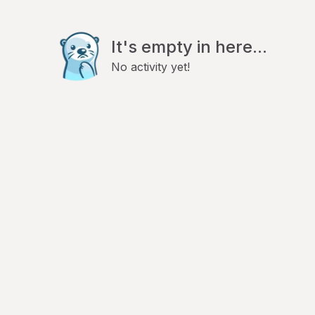
It's empty in here...
No activity yet!