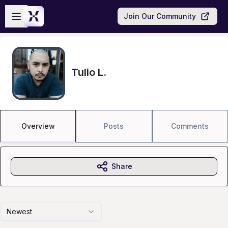
Skip to main content
Open sidebar
Join Our Community
Tulio L.
Overview
Posts
Comments
Share
Newest