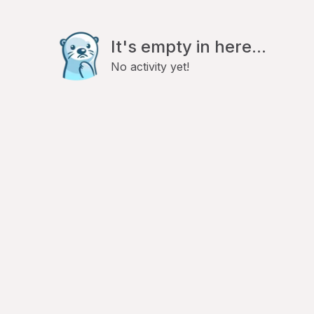
It's empty in here...
No activity yet!