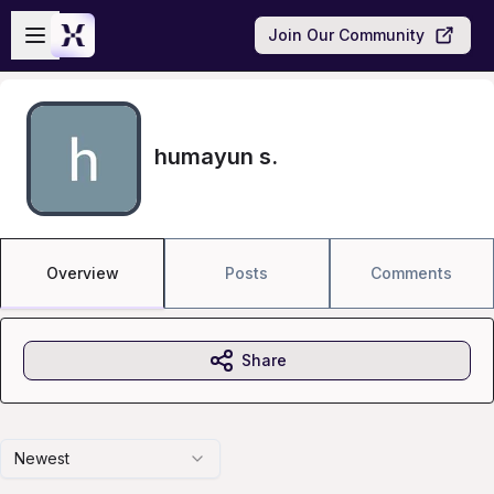
Skip to main content
Open sidebar
Join Our Community
humayun s.
Overview
Posts
Comments
Share
Newest