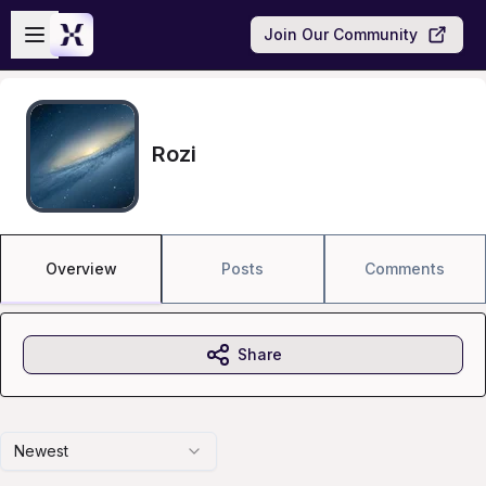
Skip to main content
Open sidebar
Join Our Community
Rozi
Overview
Posts
Comments
Share
Newest