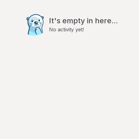
It's empty in here...
No activity yet!