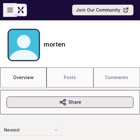
Skip to main content
Open sidebar
Join Our Community
morten
Overview
Posts
Comments
Share
Newest