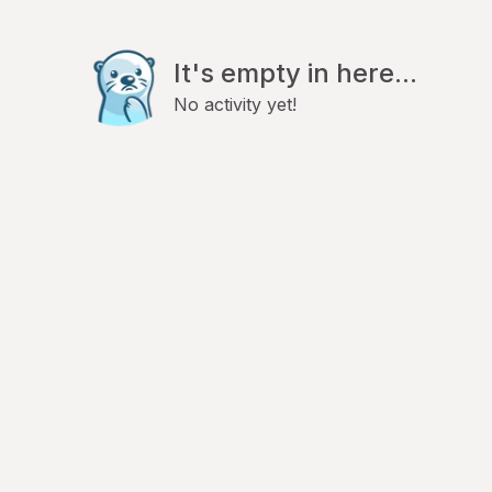
It's empty in here...
No activity yet!