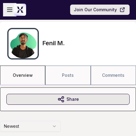
Skip to main content
Open sidebar
Join Our Community
Fenil M.
Overview
Posts
Comments
Share
Newest