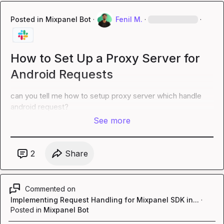
Posted in
Mixpanel Bot
·
Fenil M.
·
·
How to Set Up a Proxy Server for
Android Requests
can you tell me how to setup proxy server which handle 
android request?
See more
2
Share
Commented on
Implementing Request Handling for Mixpanel SDK in...
·
Posted in
Mixpanel Bot