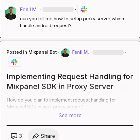
Fenil M.
·
·
can you tell me how to setup proxy server which 
handle android request?
Posted in
Mixpanel Bot
·
Fenil M.
·
·
Implementing Request Handling for
Mixpanel SDK in Proxy Server
How do you plan to implement request handling for 
Mixpanel SDK in your proxy server?
See more
3
Share