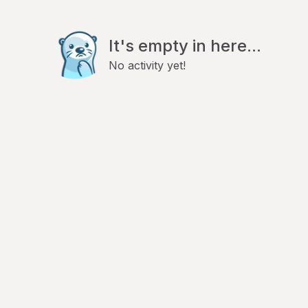
It's empty in here...
No activity yet!