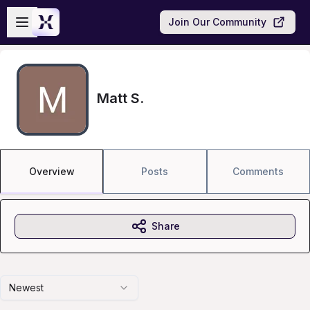
Skip to main content
Open sidebar
Join Our Community
Matt S.
Overview
Posts
Comments
Share
Newest