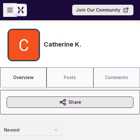
Skip to main content
Open sidebar
Join Our Community
Catherine K.
Overview
Posts
Comments
Share
Newest