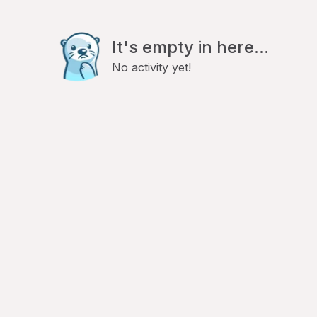
It's empty in here...
No activity yet!