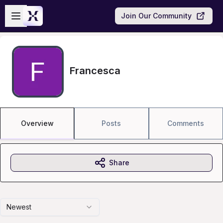
Skip to main content
Open sidebar
Join Our Community
Francesca
Overview
Posts
Comments
Share
Newest