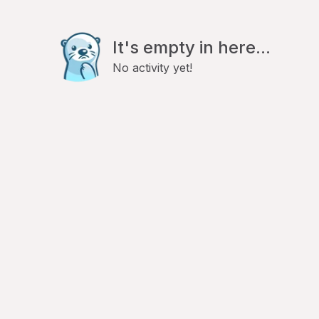
It's empty in here...
No activity yet!