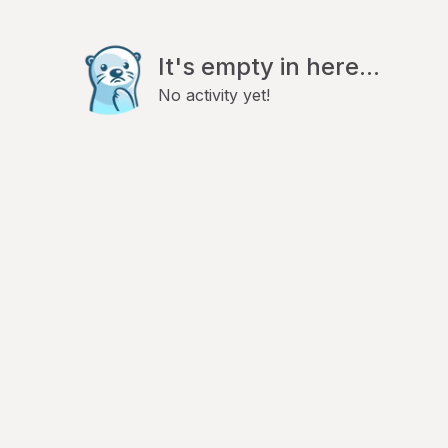
It's empty in here...
No activity yet!