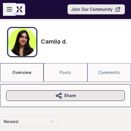
Skip to main content
Open sidebar
Join Our Community
Camila d.
Overview
Posts
Comments
Share
Newest