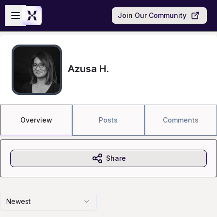
Skip to main content
Open sidebar
Join Our Community
Azusa H.
Overview
Posts
Comments
Share
Newest