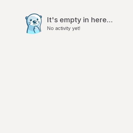
It's empty in here...
No activity yet!