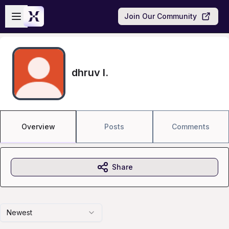
Skip to main content
Open sidebar
Join Our Community
dhruv l.
Overview
Posts
Comments
Share
Newest