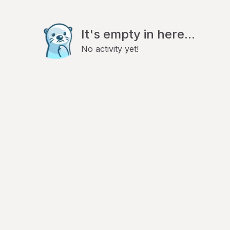
It's empty in here...
No activity yet!