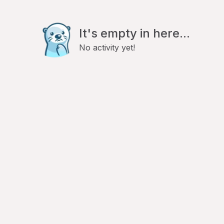
It's empty in here...
No activity yet!