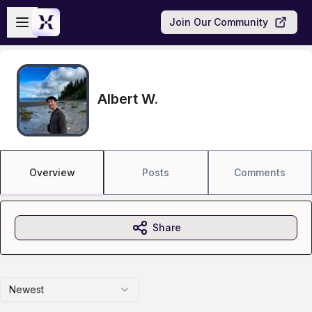
Skip to main content
Open sidebar
Join Our Community
Albert W.
Overview
Posts
Comments
Share
Newest