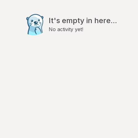
It's empty in here...
No activity yet!