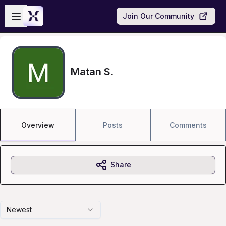
Skip to main content
Open sidebar
Join Our Community
Matan S.
Overview
Posts
Comments
Share
Newest