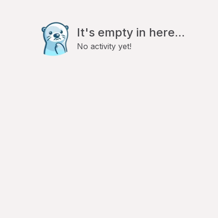
It's empty in here...
No activity yet!