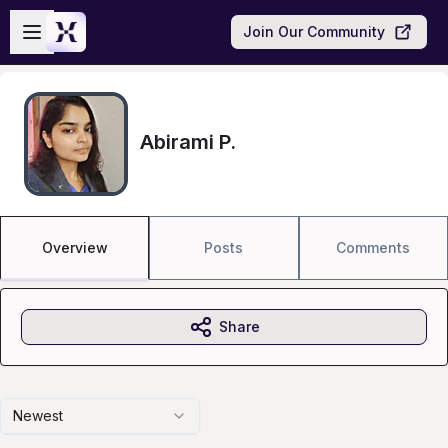
Skip to main content
Open sidebar
Join Our Community
Abirami P.
Overview
Posts
Comments
Share
Newest