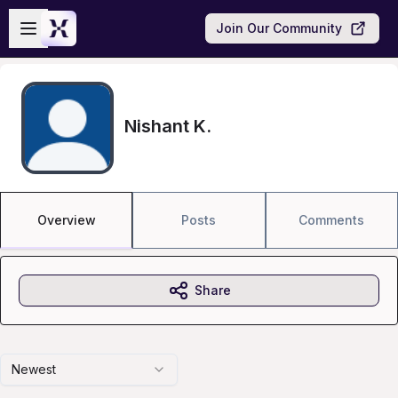
Skip to main content
Open sidebar
Join Our Community
Nishant K.
Overview
Posts
Comments
Share
Newest