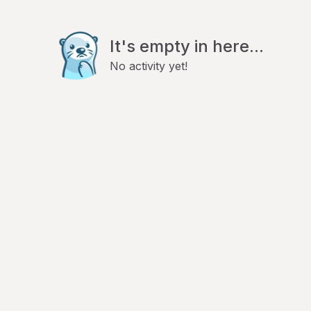
It's empty in here...
No activity yet!