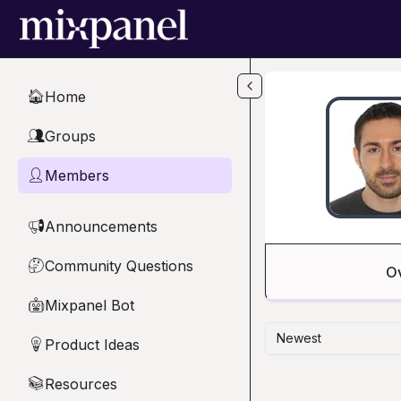
Skip to main content
Home
🏠
Groups
👥
Members
👤
Announcements
📢
Community Questions
🤔
O
Mixpanel Bot
🤖
Newest
Product Ideas
💡
Resources
📚