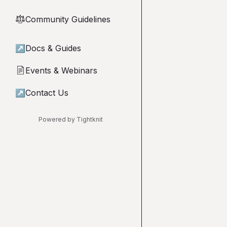
Community Guidelines
⚖︎
↗
Docs & Guides
Events & Webinars
📄
↗
Contact Us
Powered by Tightknit