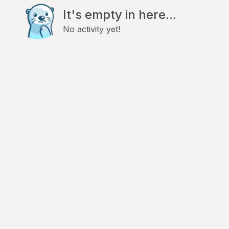
It's empty in here...
No activity yet!