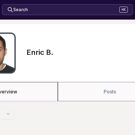
Search
⌘K
Enric B.
verview
Posts