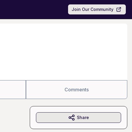
Join Our Community
Comments
Share