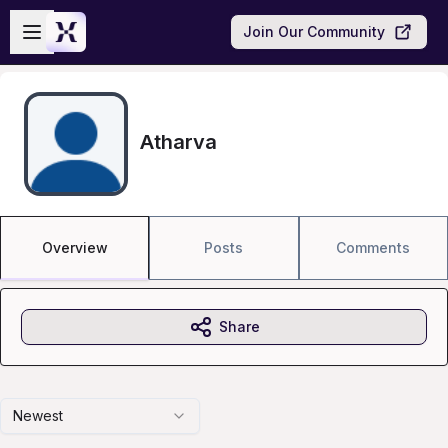
Skip to main content
Open sidebar
Join Our Community
Atharva
Overview
Posts
Comments
Share
Newest