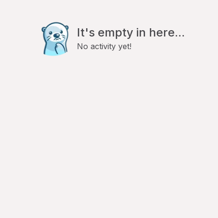
It's empty in here...
No activity yet!