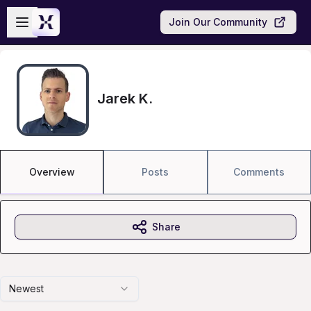
Skip to main content
Open sidebar
Join Our Community
Jarek K.
Overview
Posts
Comments
Share
Newest