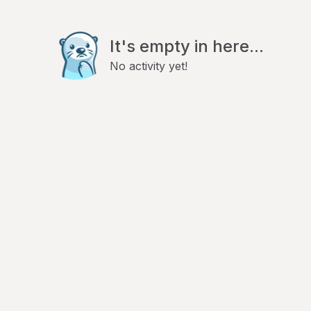
It's empty in here...
No activity yet!