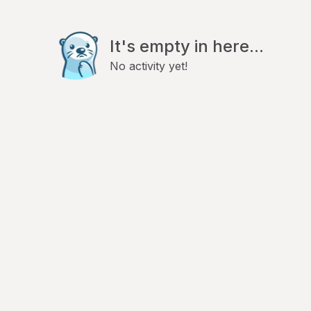
It's empty in here...
No activity yet!