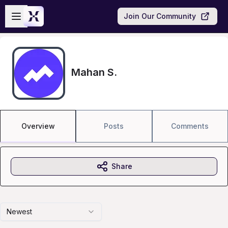
Skip to main content
Open sidebar
Join Our Community
Mahan S.
Overview
Posts
Comments
Share
Newest