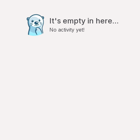
It's empty in here...
No activity yet!