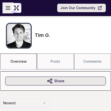
Skip to main content
Open sidebar
Join Our Community
Tim G.
Overview
Posts
Comments
Share
Newest