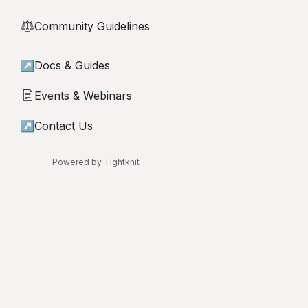
Community Guidelines
⚖︎
↗
Docs & Guides
Events & Webinars
📄
↗
Contact Us
Powered by Tightknit