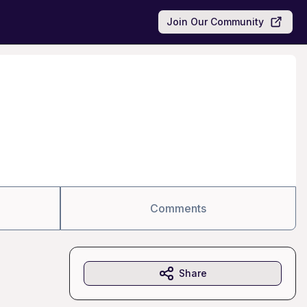
Join Our Community
Comments
Share