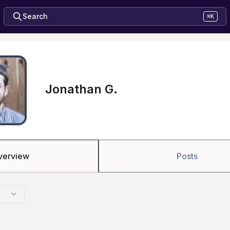
Search
⌘K
Jonathan G.
verview
Posts