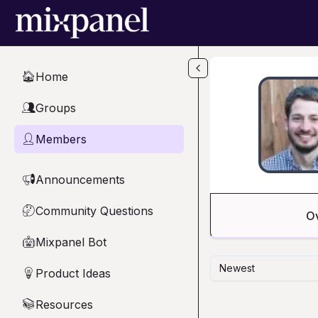
Skip to main content
Home
🏠
Groups
👥
Members
👤
Announcements
📢
Community Questions
🤔
O
Mixpanel Bot
🤖
Newest
Product Ideas
💡
Resources
📚