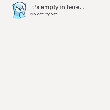
It's empty in here...
No activity yet!