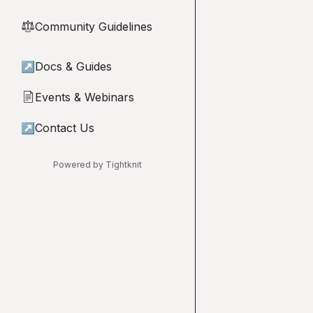
Community Guidelines
⚖︎
↗
Docs & Guides
Events & Webinars
📄
↗
Contact Us
Powered by Tightknit