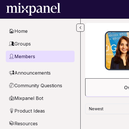
Skip to main content
Home
🏠
Groups
👥
Members
👤
Announcements
📢
Community Questions
🤔
O
Mixpanel Bot
🤖
Newest
Product Ideas
💡
Resources
📚