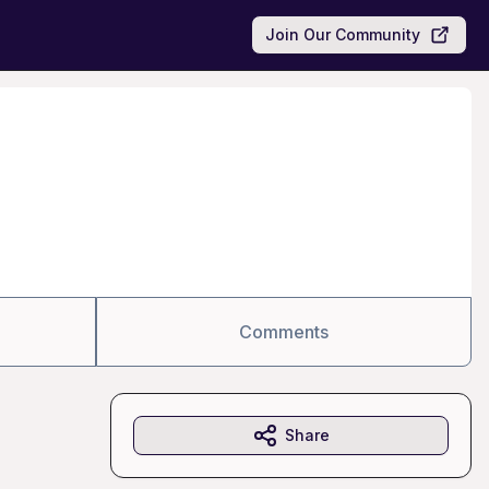
Join Our Community
Comments
Share