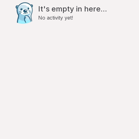
It's empty in here...
No activity yet!