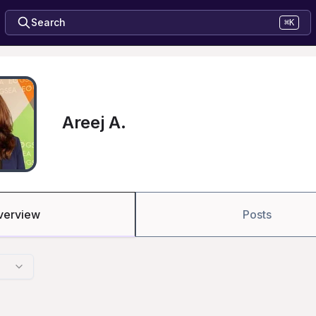
Search
⌘K
Areej A.
verview
Posts