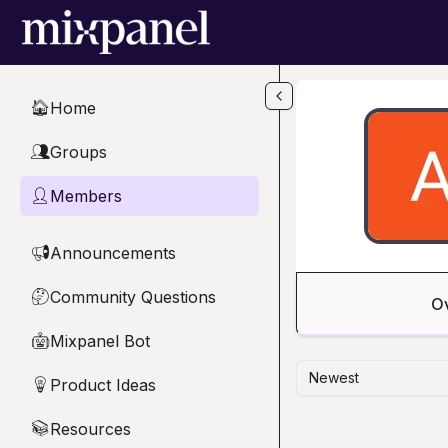
Skip to main content
Home
🏠
Groups
👥
Members
👤
Announcements
📢
Community Questions
🤔
O
Mixpanel Bot
🤖
Newest
Product Ideas
💡
Resources
📚