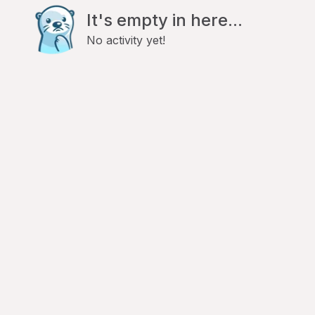
It's empty in here...
No activity yet!