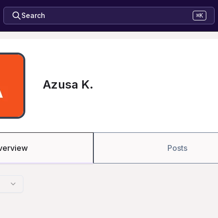
Search
⌘K
Azusa K.
verview
Posts