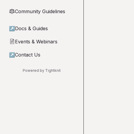
Community Guidelines
⚖︎
↗
Docs & Guides
Events & Webinars
📄
↗
Contact Us
Powered by Tightknit