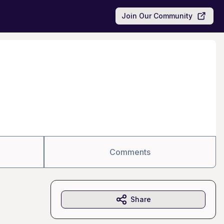
Join Our Community
Comments
Share