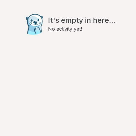
It's empty in here...
No activity yet!