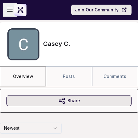
Skip to main content
Open sidebar
Join Our Community
Casey C.
Overview
Posts
Comments
Share
Newest