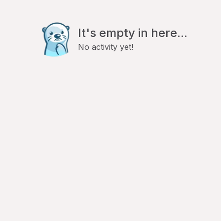
It's empty in here...
No activity yet!