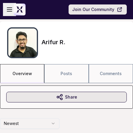
Skip to main content
Open sidebar
Join Our Community
Arifur R.
Overview
Posts
Comments
Share
Newest