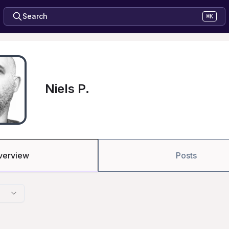
Search
⌘K
Niels P.
verview
Posts