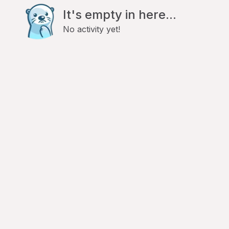
It's empty in here...
No activity yet!