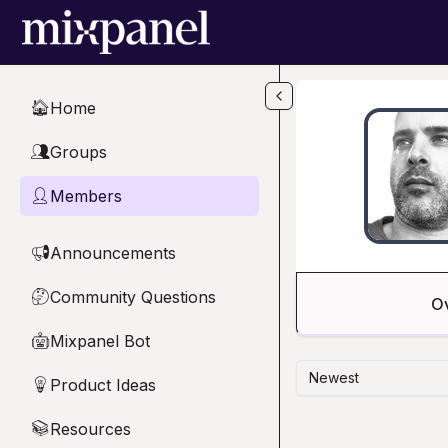
Skip to main content
Home
🏠
Groups
👥
Members
👤
Announcements
📢
Community Questions
🤔
O
Mixpanel Bot
🤖
Newest
Product Ideas
💡
Resources
📚