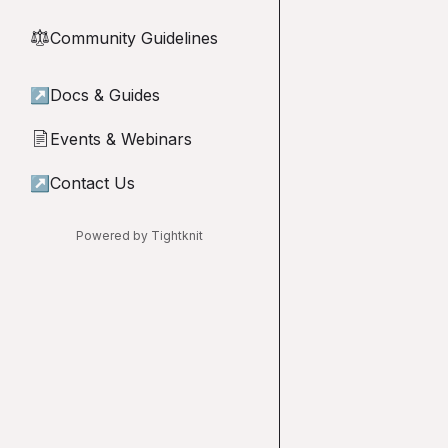
Community Guidelines
⚖︎
↗
Docs & Guides
Events & Webinars
📄
↗
Contact Us
Powered by Tightknit