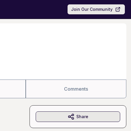
Join Our Community
Comments
Share