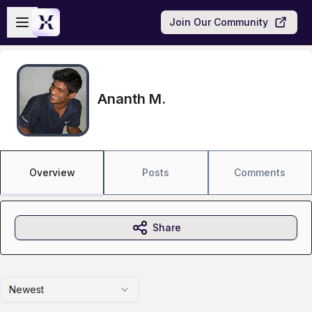
Skip to main content
Open sidebar
Join Our Community
Ananth M.
Overview
Posts
Comments
Share
Newest