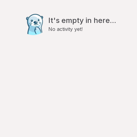
It's empty in here...
No activity yet!