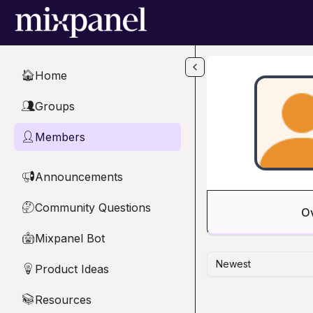
Skip to main content
Home
🏠
Groups
👥
Members
👤
Announcements
📢
Community Questions
🤔
O
Mixpanel Bot
🤖
Newest
Product Ideas
💡
Resources
📚