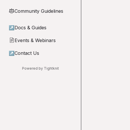
Community Guidelines
⚖︎
↗
Docs & Guides
Events & Webinars
📄
↗
Contact Us
Powered by Tightknit