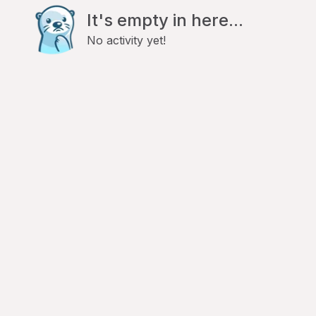
It's empty in here...
No activity yet!