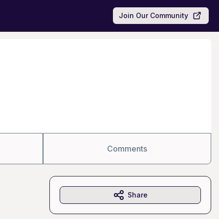
Join Our Community
Comments
Share