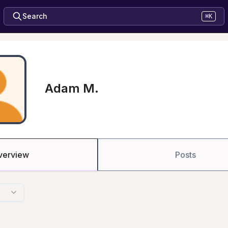
Search
⌘K
Adam M.
verview
Posts