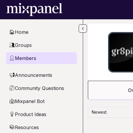
Skip to main content
Home
🏠
Groups
👥
Members
👤
Announcements
📢
Community Questions
🤔
O
Mixpanel Bot
🤖
Newest
Product Ideas
💡
Resources
📚