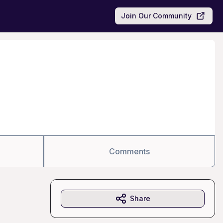
Join Our Community
Comments
Share