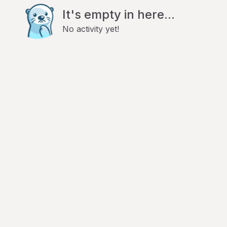
It's empty in here...
No activity yet!