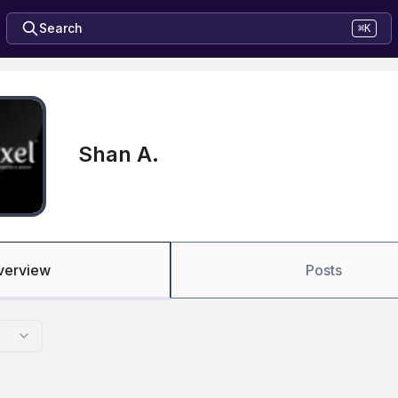
Search
⌘K
Shan A.
verview
Posts