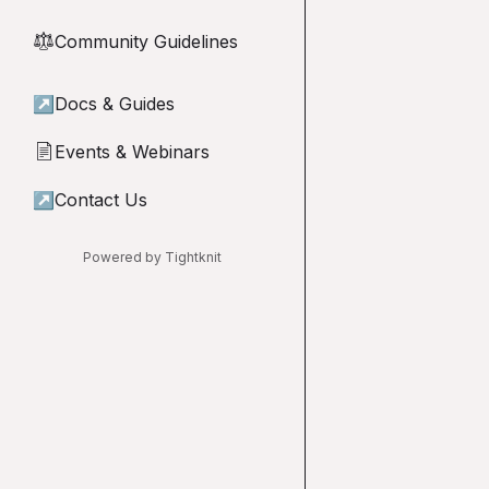
Community Guidelines
⚖︎
↗
Docs & Guides
Events & Webinars
📄
↗
Contact Us
Powered by Tightknit