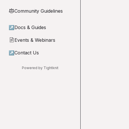
Community Guidelines
⚖︎
↗
Docs & Guides
Events & Webinars
📄
↗
Contact Us
Powered by Tightknit