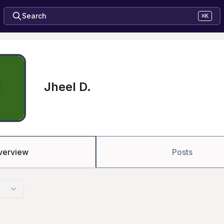
Search
⌘K
Jheel D.
verview
Posts