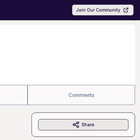
Join Our Community
Comments
Share