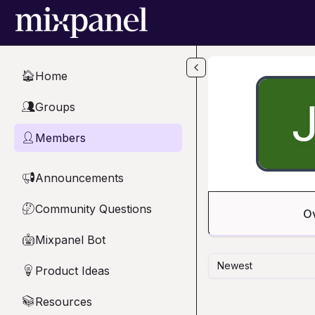
Skip to main content
Home
🏠
Groups
👥
Members
👤
Announcements
📢
Community Questions
🤔
O
Mixpanel Bot
🤖
Newest
Product Ideas
💡
Resources
📚