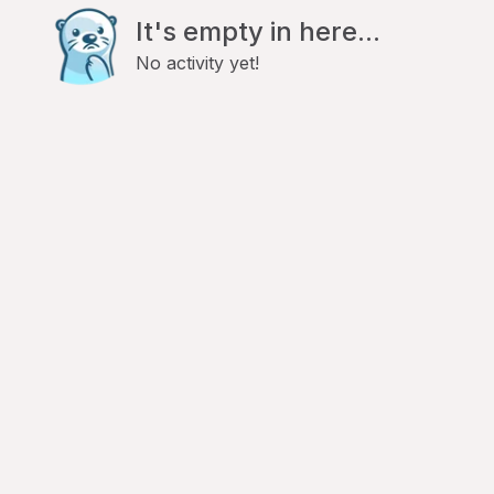
It's empty in here...
No activity yet!