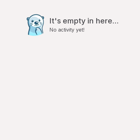
It's empty in here...
No activity yet!