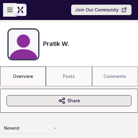
Skip to main content
Open sidebar
Join Our Community
Pratik W.
Overview
Posts
Comments
Share
Newest