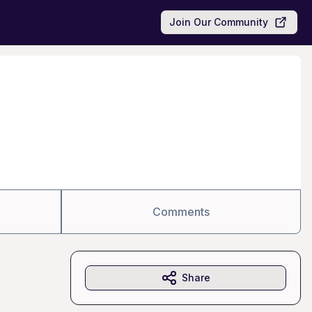
Join Our Community
Comments
Share