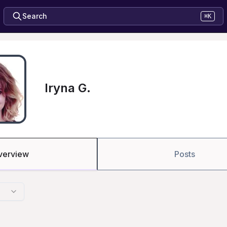
Search
⌘K
Iryna G.
verview
Posts