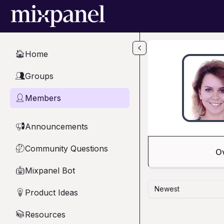
Skip to main content
Home
🏠
Groups
👥
Members
👤
Announcements
📢
Community Questions
🤔
O
Mixpanel Bot
🤖
Newest
Product Ideas
💡
Resources
📚