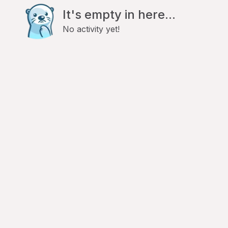
It's empty in here...
No activity yet!