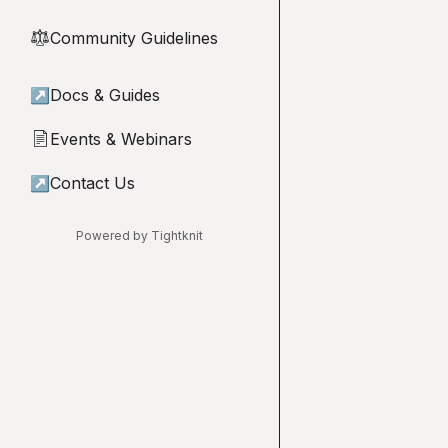
Community Guidelines
⚖︎
↗
Docs & Guides
Events & Webinars
📄
↗
Contact Us
Powered by Tightknit