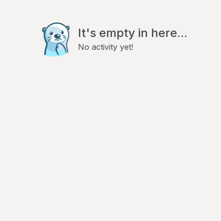
It's empty in here...
No activity yet!