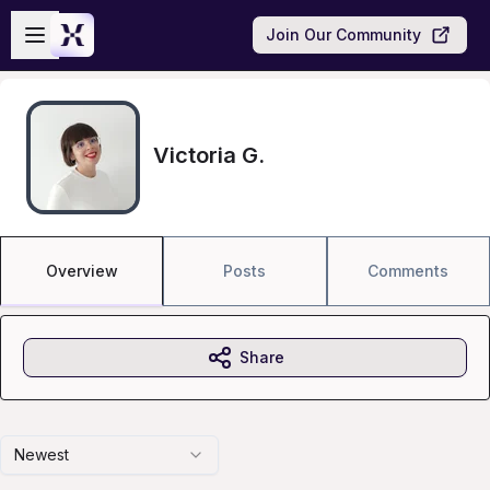
Skip to main content
Open sidebar
Join Our Community
Victoria G.
Overview
Posts
Comments
Share
Newest