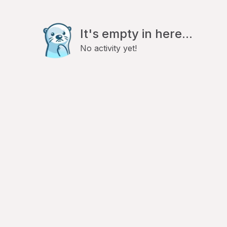
It's empty in here...
No activity yet!