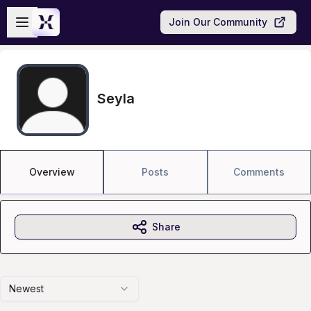
Skip to main content
Open sidebar
Join Our Community
Seyla
Overview
Posts
Comments
Share
Newest