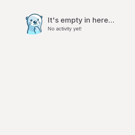
It's empty in here...
No activity yet!