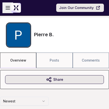
Skip to main content
Open sidebar
Join Our Community
Pierre B.
Overview
Posts
Comments
Share
Newest