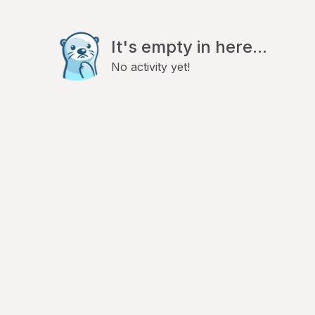
It's empty in here...
No activity yet!