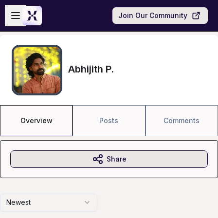
Skip to main content
Open sidebar
Join Our Community
Abhijith P.
Overview
Posts
Comments
Share
Newest