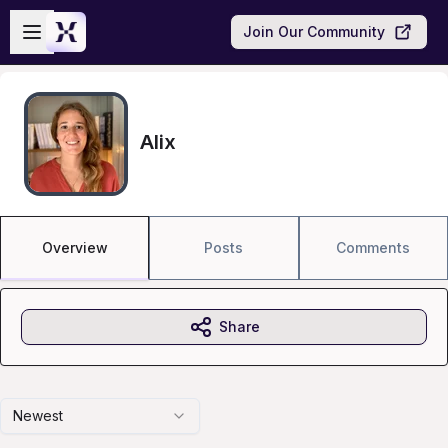
Skip to main content
Open sidebar
Join Our Community
Alix
Overview
Posts
Comments
Share
Newest