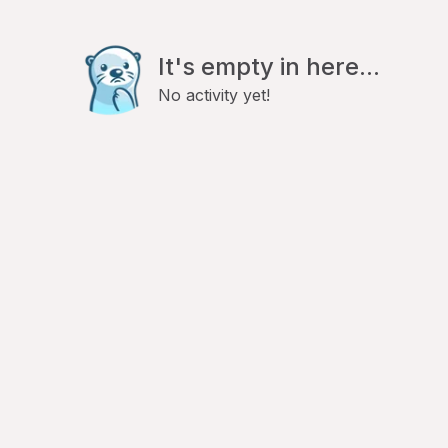
It's empty in here...
No activity yet!