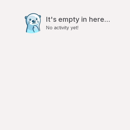
It's empty in here...
No activity yet!