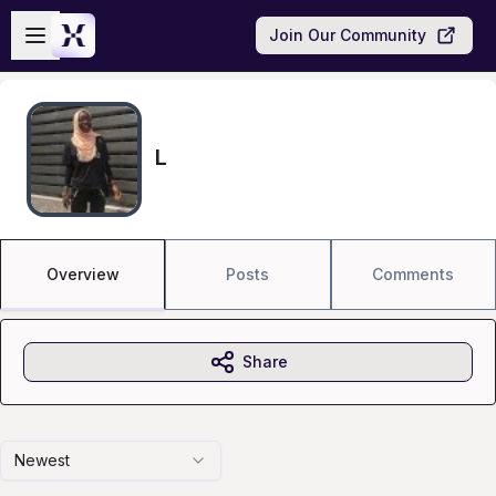
Skip to main content
Open sidebar
Join Our Community
L
Overview
Posts
Comments
Share
Newest