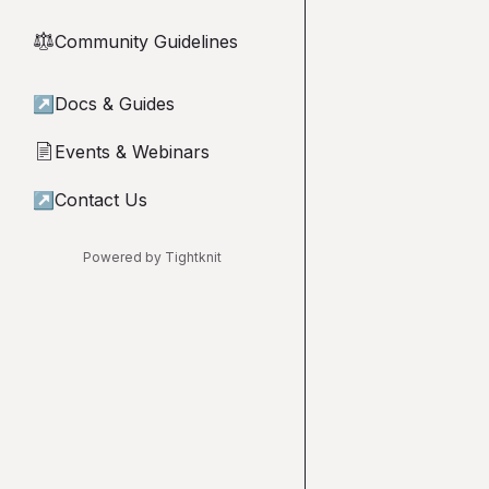
Community Guidelines
⚖︎
↗
Docs & Guides
Events & Webinars
📄
↗
Contact Us
Powered by Tightknit