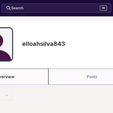
Search
⌘K
elloahsilva843
verview
Posts