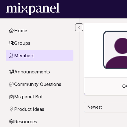
Skip to main content
Home
🏠
Groups
👥
Members
👤
Announcements
📢
Community Questions
🤔
O
Mixpanel Bot
🤖
Newest
Product Ideas
💡
Resources
📚