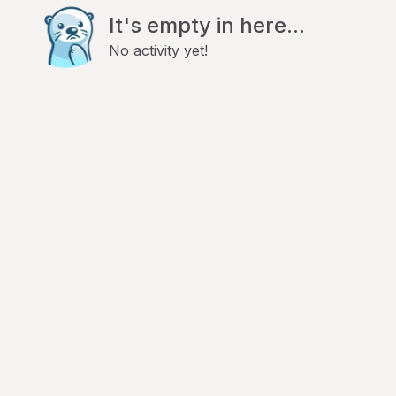
It's empty in here...
No activity yet!