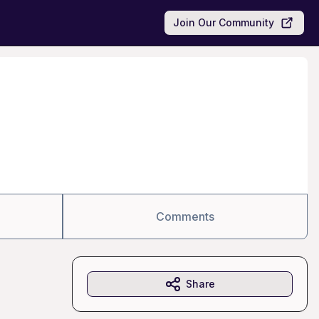
Join Our Community
Comments
Share