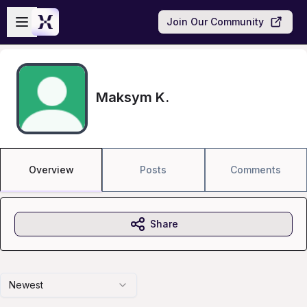
Skip to main content
Open sidebar
Join Our Community
Maksym K.
Overview
Posts
Comments
Share
Newest