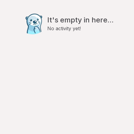
It's empty in here...
No activity yet!