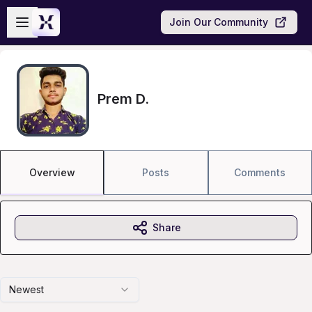
Skip to main content
Open sidebar
Join Our Community
Prem D.
Overview
Posts
Comments
Share
Newest