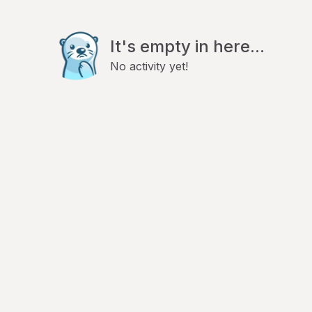
It's empty in here...
No activity yet!