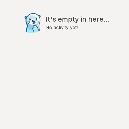
It's empty in here...
No activity yet!