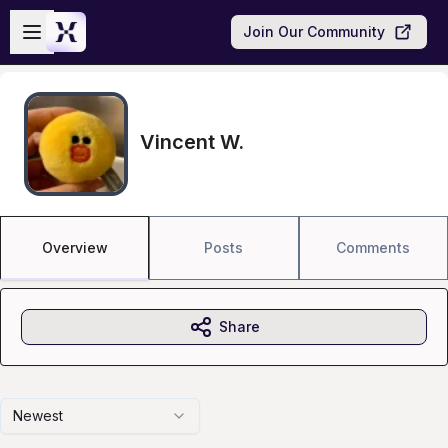
Skip to main content
Open sidebar
Join Our Community
Vincent W.
Overview
Posts
Comments
Share
Newest