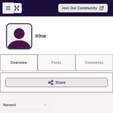
Skip to main content
Open sidebar
Join Our Community
Irina
Overview
Posts
Comments
Share
Newest