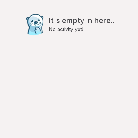
It's empty in here...
No activity yet!