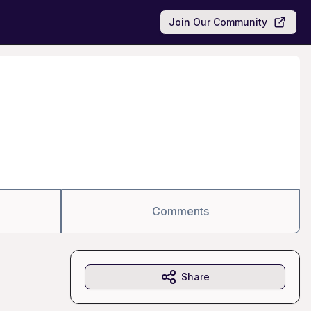
Join Our Community
Comments
Share