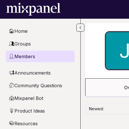
Skip to main content
Home
🏠
Groups
👥
Members
👤
Announcements
📢
Community Questions
🤔
O
Mixpanel Bot
🤖
Newest
Product Ideas
💡
Resources
📚