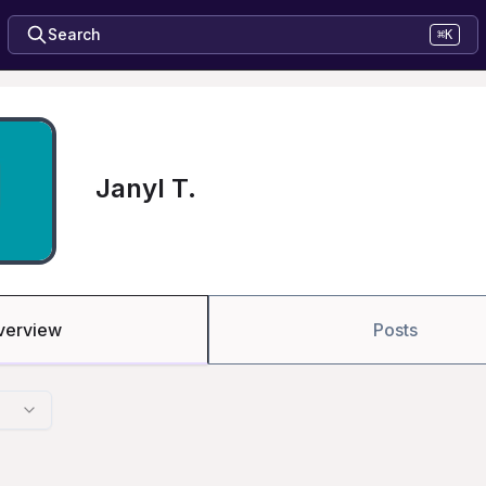
Search
⌘K
Janyl T.
verview
Posts