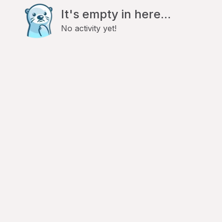
It's empty in here...
No activity yet!