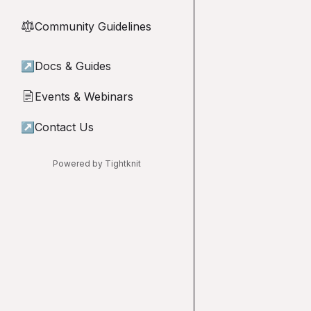
Community Guidelines
⚖︎
↗
Docs & Guides
Events & Webinars
📄
↗
Contact Us
Powered by Tightknit