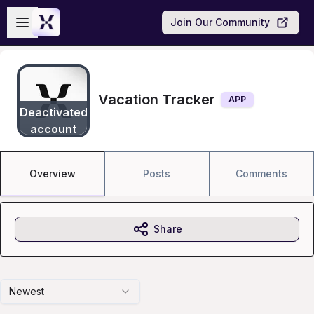
Skip to main content
Open sidebar
Join Our Community
Vacation Tracker
APP
Deactivated
account
Overview
Posts
Comments
Share
Newest