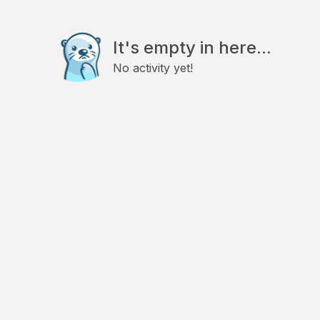
It's empty in here...
No activity yet!