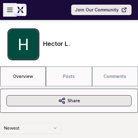
Skip to main content
Open sidebar
Join Our Community
Hector L.
Overview
Posts
Comments
Share
Newest