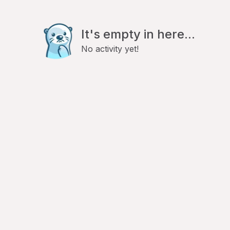
It's empty in here...
No activity yet!