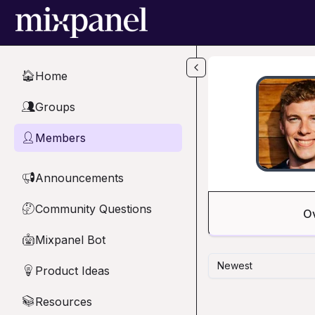
Skip to main content
Home
🏠
Groups
👥
Members
👤
Announcements
📢
Community Questions
🤔
O
Mixpanel Bot
🤖
Newest
Product Ideas
💡
Resources
📚