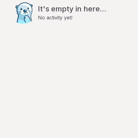
It's empty in here...
No activity yet!