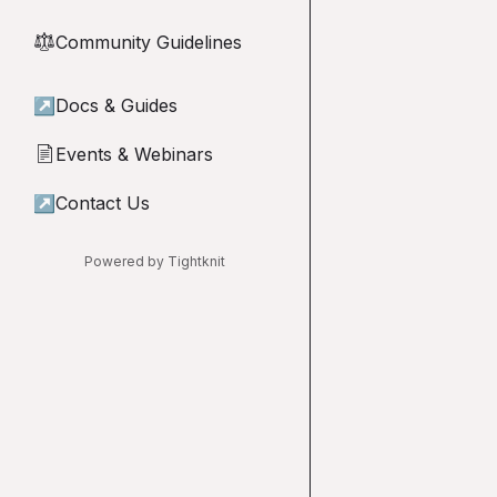
Community Guidelines
⚖︎
↗
Docs & Guides
Events & Webinars
📄
↗
Contact Us
Powered by Tightknit