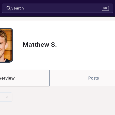
Search
⌘K
Matthew S.
verview
Posts