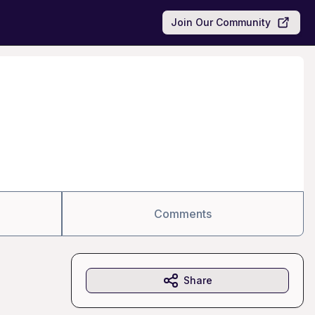
Join Our Community
Comments
Share