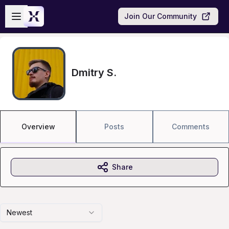
Skip to main content
Open sidebar
Join Our Community
Dmitry S.
Overview
Posts
Comments
Share
Newest