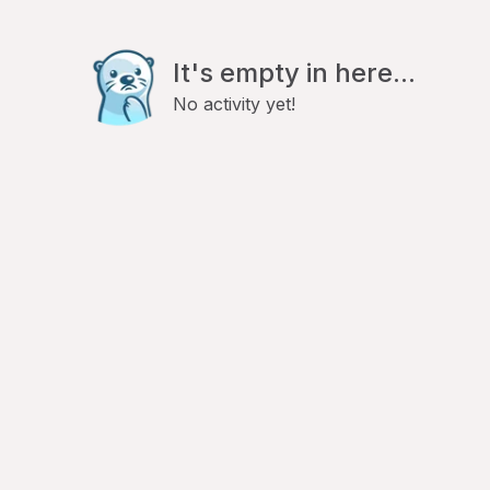
It's empty in here...
No activity yet!