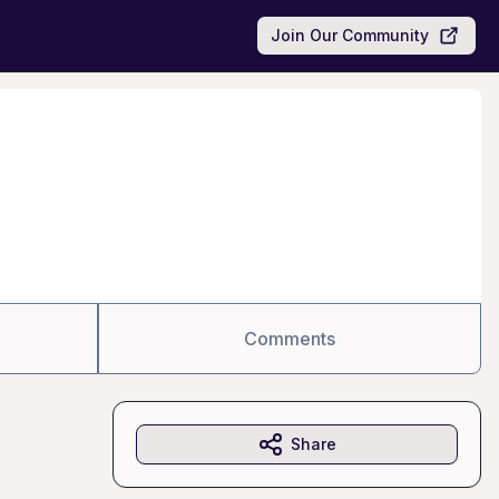
Join Our Community
Comments
Share