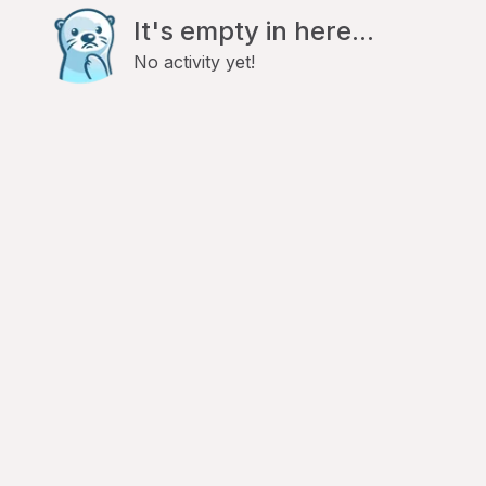
It's empty in here...
No activity yet!