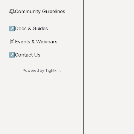
Community Guidelines
⚖︎
↗
Docs & Guides
Events & Webinars
📄
↗
Contact Us
Powered by Tightknit