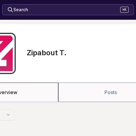
Search
⌘K
Zipabout T.
verview
Posts