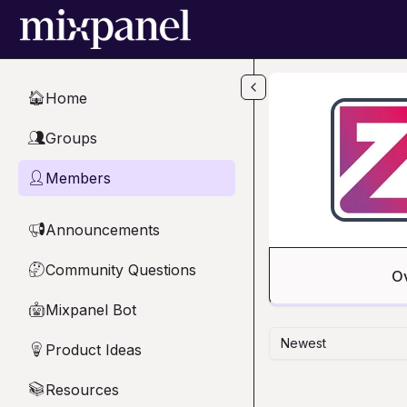
Skip to main content
Home
🏠
Groups
👥
Members
👤
Announcements
📢
Community Questions
🤔
O
Mixpanel Bot
🤖
Newest
Product Ideas
💡
Resources
📚