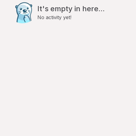
It's empty in here...
No activity yet!