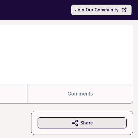
Join Our Community
Comments
Share