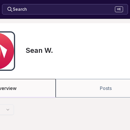
Search
⌘K
Sean W.
verview
Posts