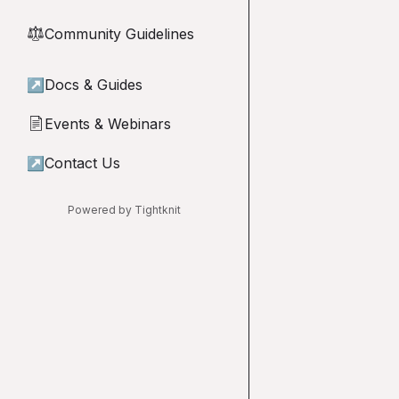
Community Guidelines
⚖︎
↗
Docs & Guides
Events & Webinars
📄
↗
Contact Us
Powered by Tightknit