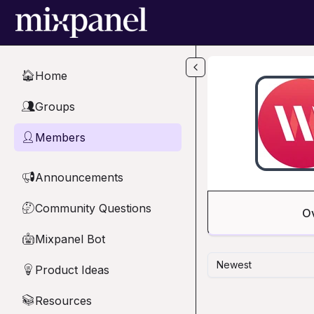
Skip to main content
Home
🏠
Groups
👥
Members
👤
Announcements
📢
Community Questions
🤔
O
Mixpanel Bot
🤖
Newest
Product Ideas
💡
Resources
📚